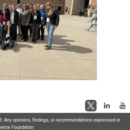
. Any opinions, findings, or recommendations expressed in
cience Foundation.