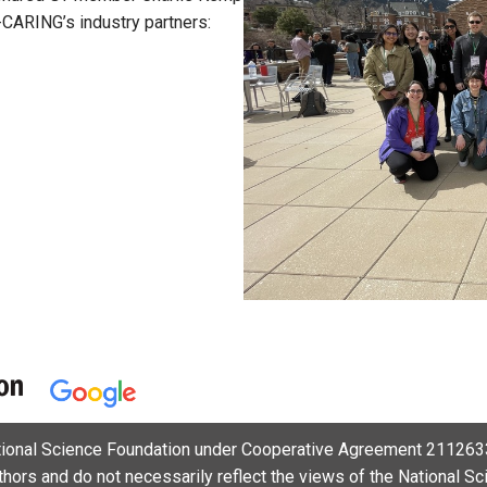
I-CARING’s industry partners:
ational Science Foundation under Cooperative Agreement 2112633
uthors and do not necessarily reflect the views of the National S