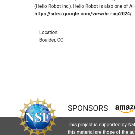
(Hello Robot Inc.), Hello Robot is also one of A
https://sites.google.com/view/hri-aip2024/
.
Location
Boulder, CO
SPONSORS
This project is supported by N
this material are those of the a