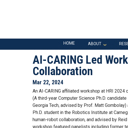
Skip to main navigation
Skip to main content
Main navigation
HOME
ABOUT
RES
AI-CARING Led Work
Collaboration
Mar 22, 2024
An AI-CARING affiliated workshop at HRI 2024
(A third-year Computer Science Ph.D. candidate
Georgia Tech, advised by Prof. Matt Gombolay) 
Ph.D. student in the Robotics Institute at Carne
human-robot collaboration, and advised by Reid
workshop featured panelists including former