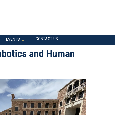
CONTACT US
EVENTS
obotics and Human