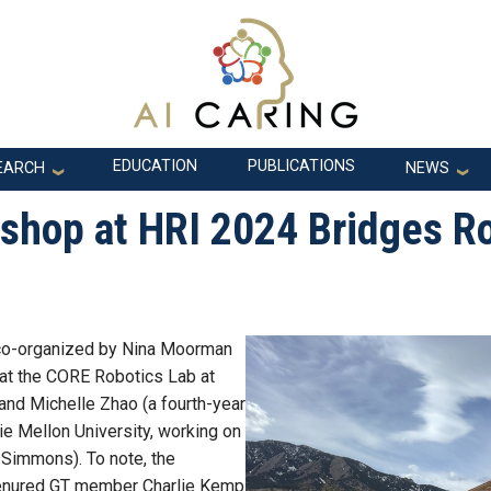
EDUCATION
PUBLICATIONS
EARCH
NEWS
shop at HRI 2024 Bridges R
 co-organized by Nina Moorman
 at the CORE Robotics Lab at
and Michelle Zhao (a fourth-year
gie Mellon University, working on
 Simmons). To note, the
 tenured GT member Charlie Kemp