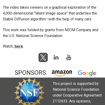
The video takes viewers on a graphical exploration of the
4,000-dimensional "latent image space" that underlies the
Stable Diffusion algorithm—with the help of many cats.
This work was funded by grants from NEOM Company and
the U.S. National Science Foundation.
Watch,
here
.
SPONSORS
This project is supported by
National Science Foundation
under Cooperative Agreement
2112633. Any opinions,