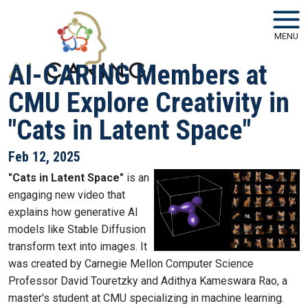
Skip to main navigation
Skip to main content
MENU
AI-CARING Members at
CMU Explore Creativity in
"Cats in Latent Space"
Feb 12, 2025
"Cats in Latent Space"
is an
engaging new video that
explains how generative AI
models like Stable Diffusion
transform text into images. It
was created by Carnegie Mellon Computer Science
Professor David Touretzky and Adithya Kameswara Rao, a
master's student at CMU specializing in machine learning.