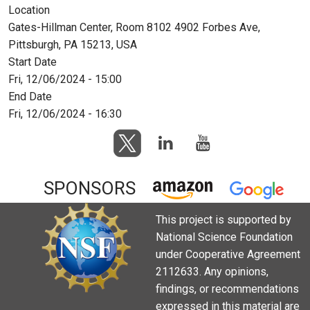
Location
Gates-Hillman Center, Room 8102 4902 Forbes Ave,
Pittsburgh, PA 15213, USA
Start Date
Fri, 12/06/2024 - 15:00
End Date
Fri, 12/06/2024 - 16:30
SPONSORS
This project is supported by
National Science Foundation
under Cooperative Agreement
2112633. Any opinions,
findings, or recommendations
expressed in this material are