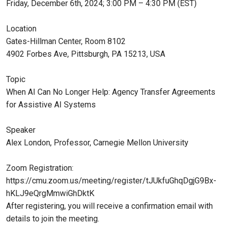
Friday, December 6th, 2024; 3:00 PM – 4:30 PM (EST)
Location
Gates-Hillman Center, Room 8102
4902 Forbes Ave, Pittsburgh, PA 15213, USA
Topic
When AI Can No Longer Help: Agency Transfer Agreements
for Assistive AI Systems
Speaker
Alex London, Professor, Carnegie Mellon University
Zoom Registration:
https://cmu.zoom.us/meeting/register/tJUkfuGhqDgjG9Bx-
hKLJ9eQrgMmwiGhDktK
After registering, you will receive a confirmation email with
details to join the meeting.