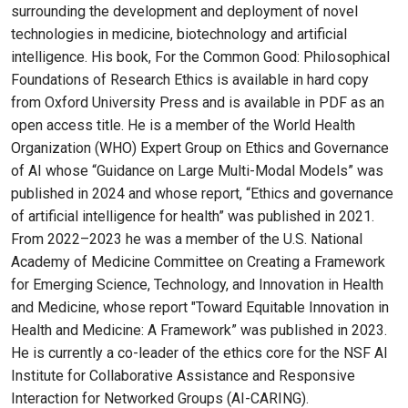
surrounding the development and deployment of novel
technologies in medicine, biotechnology and artificial
intelligence. His book, For the Common Good: Philosophical
Foundations of Research Ethics is available in hard copy
from Oxford University Press and is available in PDF as an
open access title. He is a member of the World Health
Organization (WHO) Expert Group on Ethics and Governance
of AI whose “Guidance on Large Multi-Modal Models” was
published in 2024 and whose report, “Ethics and governance
of artificial intelligence for health” was published in 2021.
From 2022–2023 he was a member of the U.S. National
Academy of Medicine Committee on Creating a Framework
for Emerging Science, Technology, and Innovation in Health
and Medicine, whose report "Toward Equitable Innovation in
Health and Medicine: A Framework” was published in 2023.
He is currently a co-leader of the ethics core for the NSF AI
Institute for Collaborative Assistance and Responsive
Interaction for Networked Groups (AI-CARING).