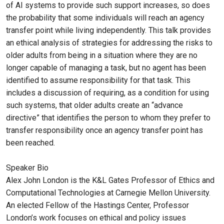
of AI systems to provide such support increases, so does
the probability that some individuals will reach an agency
transfer point while living independently. This talk provides
an ethical analysis of strategies for addressing the risks to
older adults from being in a situation where they are no
longer capable of managing a task, but no agent has been
identified to assume responsibility for that task. This
includes a discussion of requiring, as a condition for using
such systems, that older adults create an “advance
directive” that identifies the person to whom they prefer to
transfer responsibility once an agency transfer point has
been reached.
Speaker Bio
Alex John London is the K&L Gates Professor of Ethics and
Computational Technologies at Carnegie Mellon University.
An elected Fellow of the Hastings Center, Professor
London’s work focuses on ethical and policy issues