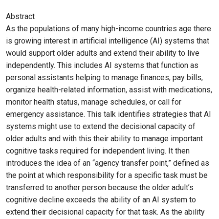
Abstract
As the populations of many high-income countries age there
is growing interest in artificial intelligence (AI) systems that
would support older adults and extend their ability to live
independently. This includes AI systems that function as
personal assistants helping to manage finances, pay bills,
organize health-related information, assist with medications,
monitor health status, manage schedules, or call for
emergency assistance. This talk identifies strategies that AI
systems might use to extend the decisional capacity of
older adults and with this their ability to manage important
cognitive tasks required for independent living. It then
introduces the idea of an “agency transfer point,” defined as
the point at which responsibility for a specific task must be
transferred to another person because the older adult’s
cognitive decline exceeds the ability of an AI system to
extend their decisional capacity for that task. As the ability