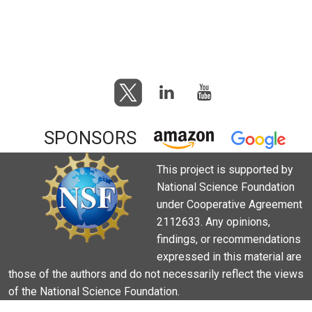
SPONSORS
This project is supported by
National Science Foundation
under Cooperative Agreement
2112633. Any opinions,
findings, or recommendations
expressed in this material are
those of the authors and do not necessarily reflect the views
of the National Science Foundation.