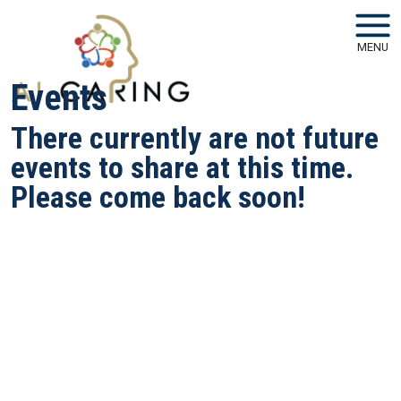
Skip to main navigation
Skip to main content
MENU
Events
There currently are not future
events to share at this time.
Please come back soon!