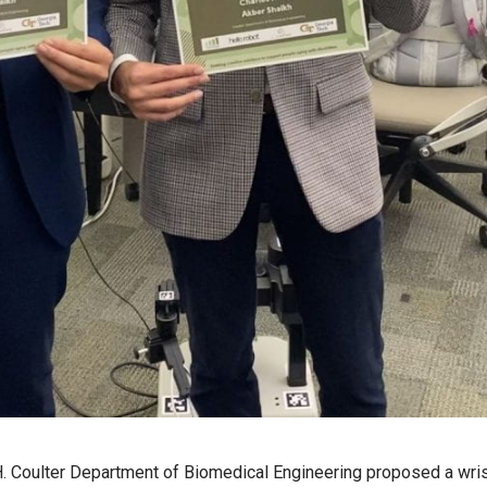
. Coulter Department of Biomedical Engineering proposed a wri