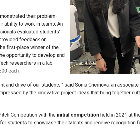
emonstrated their problem-
ir ability to work in teams. An
ssionals evaluated students’
 provided feedback on
the first-place winner of the
he opportunity to develop and
Tech researchers in a lab.
500 each.
nt and drive of our students,” said Sonia Chernova, an associate
 impressed by the innovative project ideas that bring together cu
Pitch Competition with the
initial competition
held in 2021 at th
for students to showcase their talents and receive recognition fo