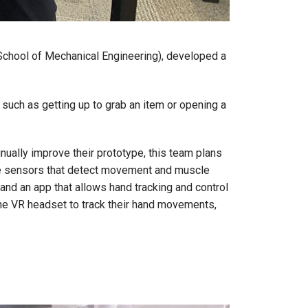
School of Mechanical Engineering), developed a
, such as getting up to grab an item or opening a
ually improve their prototype, this team plans
ble sensors that detect movement and muscle
and an app that allows hand tracking and control
 the VR headset to track their hand movements,