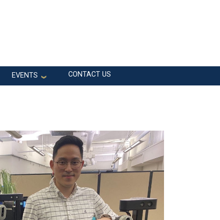
CONTACT US
EVENTS