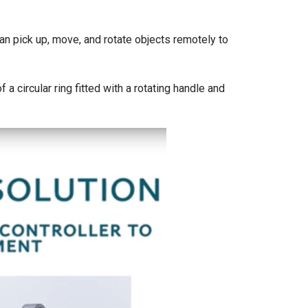
can pick up, move, and rotate objects remotely to
a circular ring fitted with a rotating handle and