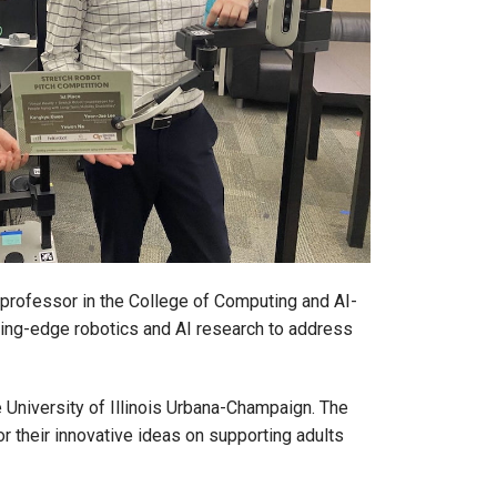
 professor in the College of Computing and AI-
tting-edge robotics and AI research to address
e University of Illinois Urbana-Champaign. The
r their innovative ideas on supporting adults