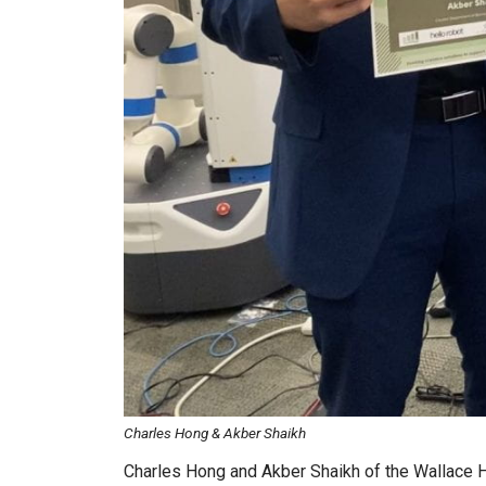
Charles Hong & Akber Shaikh
Charles Hong and Akber Shaikh of the Wallace H