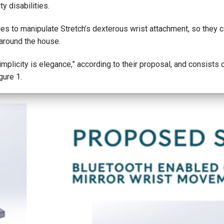
y disabilities.
ities to manipulate Stretch’s dexterous wrist attachment, so they 
 around the house.
mplicity is elegance,” according to their proposal, and consists of 
gure 1.