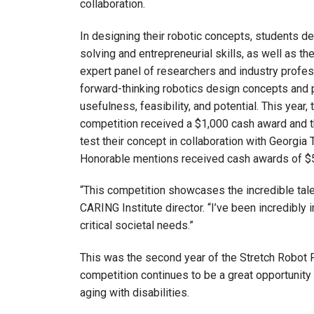
collaboration.
In designing their robotic concepts, students d
solving and entrepreneurial skills, as well as the
expert panel of researchers and industry profe
forward-thinking robotics design concepts and
usefulness, feasibility, and potential. This year, 
competition received a $1,000 cash award and t
test their concept in collaboration with Georgia 
Honorable mentions received cash awards of $
“This competition showcases the incredible tale
CARING Institute director. “I’ve been incredibly
critical societal needs.”
This was the second year of the Stretch Robot 
competition continues to be a great opportunity 
aging with disabilities.