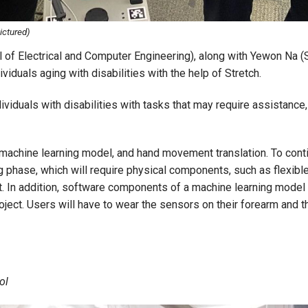
ictured)
of Electrical and Computer Engineering), along with Yewon Na (
viduals aging with disabilities with the help of Stretch.
dividuals with disabilities with tasks that may require assistance
machine learning model, and hand movement translation. To contin
ng phase, which will require physical components, such as flexi
ot. In addition, software components of a machine learning model 
roject. Users will have to wear the sensors on their forearm and
ol