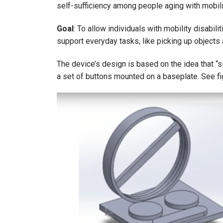
self-sufficiency among people aging with mobilit
Goal
: To allow individuals with mobility disabil
support everyday tasks, like picking up objects
The device’s design is based on the idea that “si
a set of buttons mounted on a baseplate. See fi