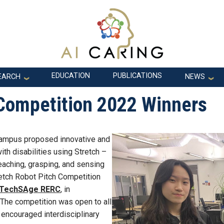
EDUCATION
PUBLICATIONS
EARCH
NEWS
 Competition 2022 Winners
campus proposed innovative and
ith disabilities using Stretch –
eaching, grasping, and sensing
retch Robot Pitch Competition
TechSAge RERC
, in
 The competition was open to all
 encouraged interdisciplinary