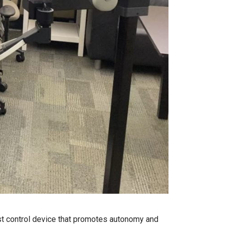
st control device that promotes autonomy and