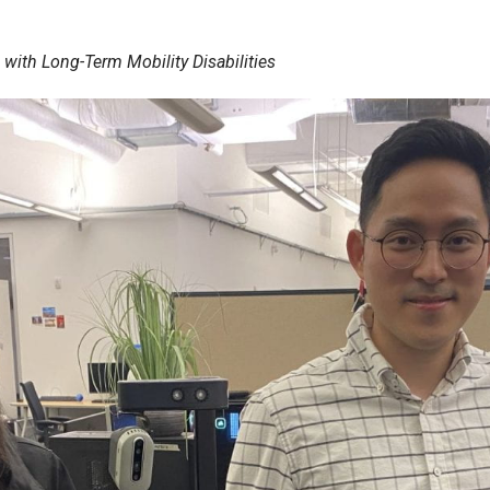
with Long-Term Mobility Disabilities