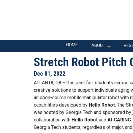
Skip to main navigation
Skip to main content
Main navigation
HOME
ABOUT
RES
Stretch Robot Pitch
Dec 01, 2022
ATLANTA, GA –This past fall, students across 
creative solutions to support individuals aging w
an open-source mobile manipulator robot with r
capabilities developed by
Hello Robot
. The St
was hosted by Georgia Tech and sponsored by
collaboration with
Hello Robot
and
AI-CARING
.
Georgia Tech students, regardless of major, and