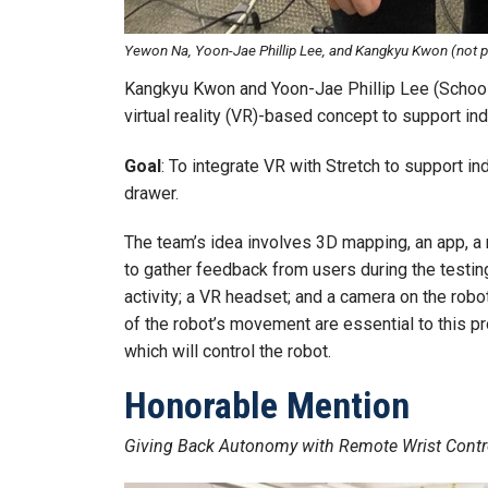
Yewon Na, Yoon-Jae Phillip Lee, and Kangkyu Kwon (not p
Kangkyu Kwon and Yoon-Jae Phillip Lee (School 
virtual reality (VR)-based concept to support indi
Goal
: To integrate VR with Stretch to support in
drawer.
The team’s idea involves 3D mapping, an app, a 
to gather feedback from users during the testi
activity; a VR headset; and a camera on the rob
of the robot’s movement are essential to this p
which will control the robot.
Honorable Mention
Giving Back Autonomy with Remote Wrist Contr