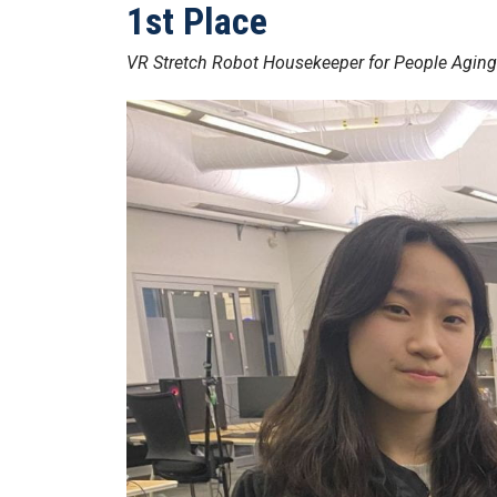
1st Place
VR Stretch Robot Housekeeper for People Aging 