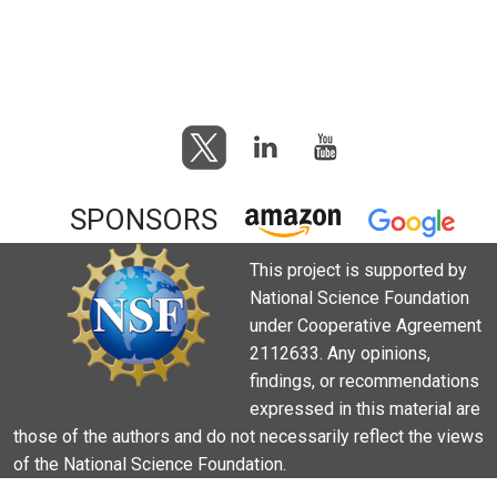
SPONSORS
This project is supported by
National Science Foundation
under Cooperative Agreement
2112633. Any opinions,
findings, or recommendations
expressed in this material are
those of the authors and do not necessarily reflect the views
of the National Science Foundation.