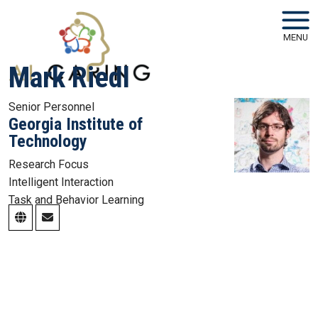
Skip to main navigation
Skip to main content
MENU
Mark Riedl
Senior Personnel
Georgia Institute of
Technology
Research Focus
Intelligent Interaction
Task and Behavior Learning