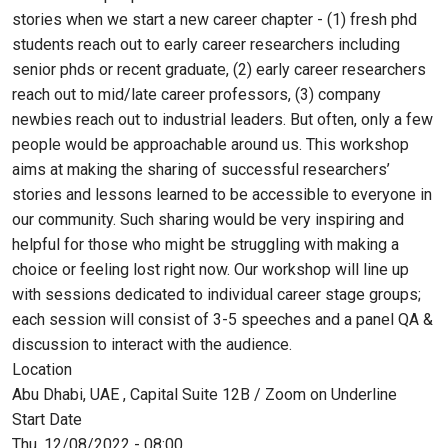
stories when we start a new career chapter - (1) fresh phd
students reach out to early career researchers including
senior phds or recent graduate, (2) early career researchers
reach out to mid/late career professors, (3) company
newbies reach out to industrial leaders. But often, only a few
people would be approachable around us. This workshop
aims at making the sharing of successful researchers’
stories and lessons learned to be accessible to everyone in
our community. Such sharing would be very inspiring and
helpful for those who might be struggling with making a
choice or feeling lost right now. Our workshop will line up
with sessions dedicated to individual career stage groups;
each session will consist of 3-5 speeches and a panel QA &
discussion to interact with the audience.
Location
Abu Dhabi, UAE , Capital Suite 12B / Zoom on Underline
Start Date
Thu, 12/08/2022 - 08:00