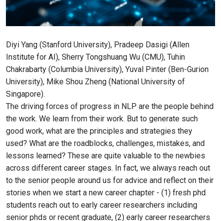
Diyi Yang (Stanford University), Pradeep Dasigi (Allen
Institute for AI), Sherry Tongshuang Wu (CMU), Tuhin
Chakrabarty (Columbia University), Yuval Pinter (Ben-Gurion
University), Mike Shou Zheng (National University of
Singapore).
The driving forces of progress in NLP are the people behind
the work. We learn from their work. But to generate such
good work, what are the principles and strategies they
used? What are the roadblocks, challenges, mistakes, and
lessons learned? These are quite valuable to the newbies
across different career stages. In fact, we always reach out
to the senior people around us for advice and reflect on their
stories when we start a new career chapter - (1) fresh phd
students reach out to early career researchers including
senior phds or recent graduate, (2) early career researchers