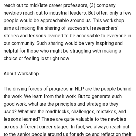
reach out to mid/late career professors, (3) company
newbies reach out to industrial leaders. But often, only a few
people would be approachable around us. This workshop
aims at making the sharing of successful researchers’
stories and lessons learned to be accessible to everyone in
our community. Such sharing would be very inspiring and
helpful for those who might be struggling with making a
choice or feeling lost right now.
About Workshop
The driving forces of progress in NLP are the people behind
the work. We learn from their work. But to generate such
good work, what are the principles and strategies they
used? What are the roadblocks, challenges, mistakes, and
lessons learned? These are quite valuable to the newbies
across different career stages. In fact, we always reach out
to the senior people around us for advice and reflect on their