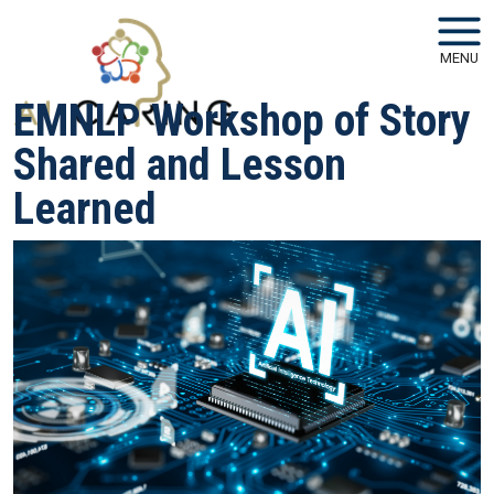
Skip to main navigation
Skip to main content
MENU
EMNLP Workshop of Story
Shared and Lesson
Learned