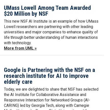
UMass Lowell Among Team Awarded
$20 Million by NSF
This new NSF AI Institute is an example of how UMass
Lowell researchers are partnering with other leading
universities and major companies to enhance quality of
life through better understanding of human interactions
with technology.
More from UML »
Google is Partnering with the NSF on a
research institute for AI to improve
elderly care
Today, we are delighted to share that NSF has selected
the AI Institute for Collaborative Assistance and
Responsive Interaction for Networked Groups (AI-
CARING) led by Georgia Tech, along with Carnegie