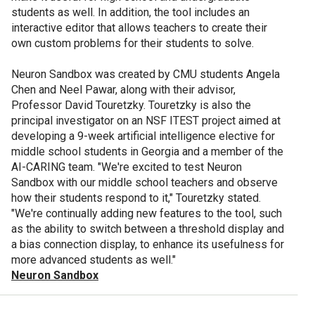
students as well. In addition, the tool includes an
interactive editor that allows teachers to create their
own custom problems for their students to solve.
Neuron Sandbox was created by CMU students Angela
Chen and Neel Pawar, along with their advisor,
Professor David Touretzky. Touretzky is also the
principal investigator on an NSF ITEST project aimed at
developing a 9-week artificial intelligence elective for
middle school students in Georgia and a member of the
AI-CARING team. "We're excited to test Neuron
Sandbox with our middle school teachers and observe
how their students respond to it," Touretzky stated.
"We're continually adding new features to the tool, such
as the ability to switch between a threshold display and
a bias connection display, to enhance its usefulness for
more advanced students as well."
Neuron Sandbox