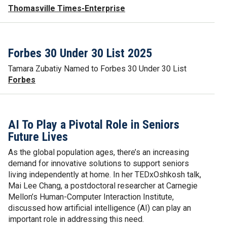
Thomasville Times-Enterprise
Forbes 30 Under 30 List 2025
Tamara Zubatiy Named to Forbes 30 Under 30 List
Forbes
AI To Play a Pivotal Role in Seniors
Future Lives
As the global population ages, there’s an increasing
demand for innovative solutions to support seniors
living independently at home. In her TEDxOshkosh talk,
Mai Lee Chang, a postdoctoral researcher at Carnegie
Mellon’s Human-Computer Interaction Institute,
discussed how artificial intelligence (AI) can play an
important role in addressing this need.