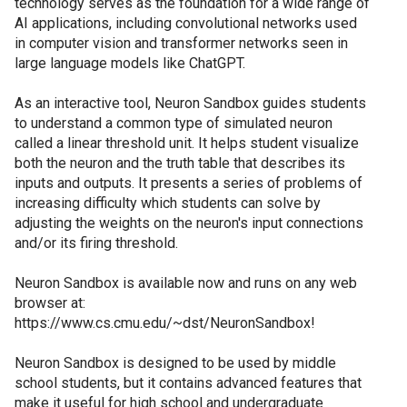
technology serves as the foundation for a wide range of
AI applications, including convolutional networks used
in computer vision and transformer networks seen in
large language models like ChatGPT.
As an interactive tool, Neuron Sandbox guides students
to understand a common type of simulated neuron
called a linear threshold unit. It helps student visualize
both the neuron and the truth table that describes its
inputs and outputs. It presents a series of problems of
increasing difficulty which students can solve by
adjusting the weights on the neuron's input connections
and/or its firing threshold.
Neuron Sandbox is available now and runs on any web
browser at:
https://www.cs.cmu.edu/~dst/NeuronSandbox!
Neuron Sandbox is designed to be used by middle
school students, but it contains advanced features that
make it useful for high school and undergraduate