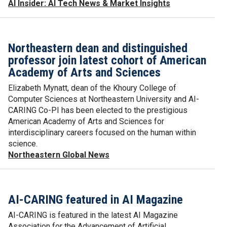
AI Insider: AI Tech News & Market Insights
Northeastern dean and distinguished
professor join latest cohort of American
Academy of Arts and Sciences
Elizabeth Mynatt, dean of the Khoury College of
Computer Sciences at Northeastern University and AI-
CARING Co-PI has been elected to the prestigious
American Academy of Arts and Sciences for
interdisciplinary careers focused on the human within
science.
Northeastern Global News
AI-CARING featured in AI Magazine
AI-CARING is featured in the latest AI Magazine
Association for the Advancement of Artificial