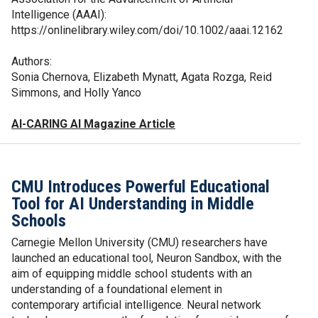
Intelligence (AAAI):
https://onlinelibrary.wiley.com/doi/10.1002/aaai.12162
Authors:
Sonia Chernova, Elizabeth Mynatt, Agata Rozga, Reid
Simmons, and Holly Yanco
AI-CARING AI Magazine Article
CMU Introduces Powerful Educational
Tool for AI Understanding in Middle
Schools
Carnegie Mellon University (CMU) researchers have
launched an educational tool, Neuron Sandbox, with the
aim of equipping middle school students with an
understanding of a foundational element in
contemporary artificial intelligence. Neural network