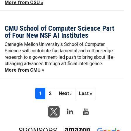
More from OSU »
CMU School of Computer Science Part
of Four New NSF AI Institutes
Carnegie Mellon University’s School of Computer
Science will contribute fundamental and cutting-edge
research to a government-led push to bring about life-
changing advances through artificial intelligence.
More from CMU »
Pagination
Current page
Page
Next page
Last page
1
2
Next ›
Last »
SPONSORS