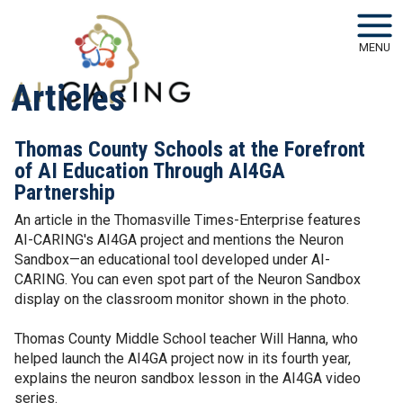
Skip to main navigation
Skip to main content
MENU
Articles
Thomas County Schools at the Forefront
of AI Education Through AI4GA
Partnership
An article in the Thomasville Times-Enterprise features
AI-CARING's AI4GA project and mentions the Neuron
Sandbox—an educational tool developed under AI-
CARING. You can even spot part of the Neuron Sandbox
display on the classroom monitor shown in the photo.
Thomas County Middle School teacher Will Hanna, who
helped launch the AI4GA project now in its fourth year,
explains the neuron sandbox lesson in the AI4GA video
series.