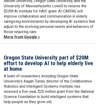
Mellon University, Oregon State University, and the
University of Massachusetts Lowell to receive the
$20M AI Institute for HAIC grant. AI-CARING will
improve collaboration and communication in elderly
caregiving environments by developing AI systems that
adjust to the evolving personal needs and behaviors of
those requiring care.
More from Google »
Oregon State University part of $20M
effort to develop AI to help elderly live
at home
A team of researchers including Oregon State
University’s Kagan Tumer, director of the Collaborative
Robotics and Intelligent Systems Institute, has
received a five-year, $20 million grant from the National
Science Foundation to build intelligent systems that
help people as they grow old.