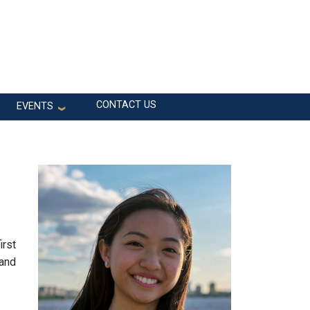
CONTACT US
EVENTS
irst
 and