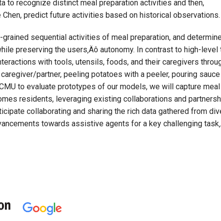
to recognize distinct meal preparation activities and then,
Chen, predict future activities based on historical observations.
ne-grained sequential activities of meal preparation, and determin
le preserving the users‚Äô autonomy. In contrast to high-level t
 interactions with tools, utensils, foods, and their caregivers thr
 caregiver/partner, peeling potatoes with a peeler, pouring sauce
CMU to evaluate prototypes of our models, we will capture meal p
homes residents, leveraging existing collaborations and partnersh
icipate collaborating and sharing the rich data gathered from div
advancements towards assistive agents for a key challenging task