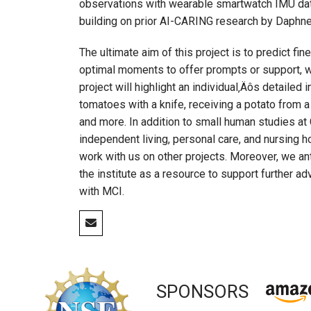
observations with wearable smartwatch IMU data 
building on prior AI-CARING research by Daphne 
The ultimate aim of this project is to predict fi
optimal moments to offer prompts or support, whi
project will highlight an individual‚Äôs detailed
tomatoes with a knife, receiving a potato from a
and more. In addition to small human studies at 
independent living, personal care, and nursing 
work with us on other projects. Moreover, we ant
the institute as a resource to support further 
with MCI.
SPONSORS