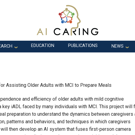
EDUCATION
PUBLICATIONS
EARCH
NEWS
 for Assisting Older Adults with MCI to Prepare Meals
pendence and efficiency of older adults with mild cognitive
a key iADL faced by many individuals with MCI. This project will f
eal preparation to understand the dynamics between caregivers
ion, patterns and behaviors, and techniques in which caregivers
 will then develop an AI system that fuses first-person camera