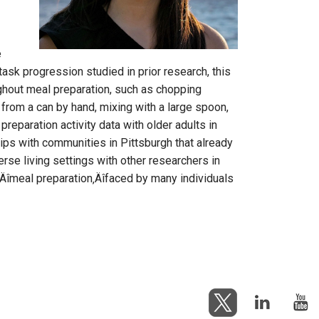
e
ask progression studied in prior research, this
oughout meal preparation, such as chopping
 from a can by hand, mixing with a large spoon,
reparation activity data with older adults in
ips with communities in Pittsburgh that already
erse living settings with other researchers in
‚Äîmeal preparation‚Äîfaced by many individuals