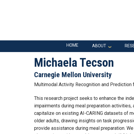
Skip to main navigation
Skip to main content
Main navigation
HOME
ABOUT
RES
Michaela Tecson
Carnegie Mellon University
Multimodal Activity Recognition and Prediction
This research project seeks to enhance the inde
impairments during meal preparation activities, 
capitalize on existing AI-CARING datasets of m
older adults, drawing insights on task progress
provide assistance during meal preparation. We