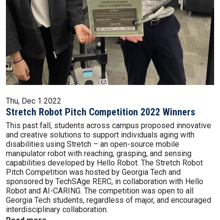
Thu, Dec 1 2022
Stretch Robot Pitch Competition 2022 Winners
This past fall, students across campus proposed innovative
and creative solutions to support individuals aging with
disabilities using Stretch – an open-source mobile
manipulator robot with reaching, grasping, and sensing
capabilities developed by Hello Robot. The Stretch Robot
Pitch Competition was hosted by Georgia Tech and
sponsored by TechSAge RERC, in collaboration with Hello
Robot and AI-CARING. The competition was open to all
Georgia Tech students, regardless of major, and encouraged
interdisciplinary collaboration.