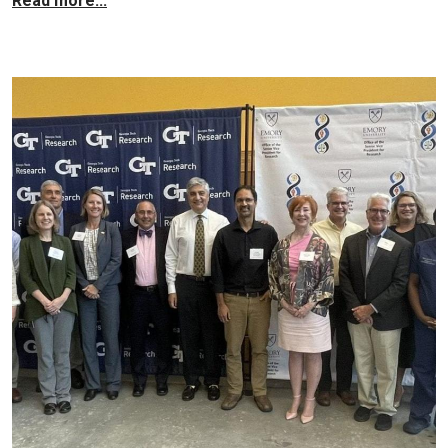
Read more...