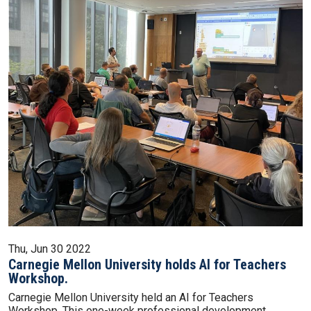
Thu, Jun 30 2022
Carnegie Mellon University holds AI for Teachers
Workshop.
Carnegie Mellon University held an AI for Teachers
Workshop. This one-week professional development