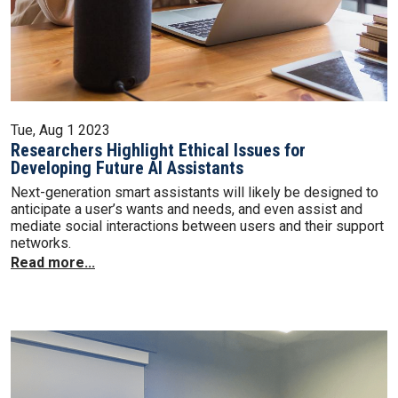
Tue, Aug 1 2023
Researchers Highlight Ethical Issues for
Developing Future AI Assistants
Next-generation smart assistants will likely be designed to
anticipate a user’s wants and needs, and even assist and
mediate social interactions between users and their support
networks.
Read more...