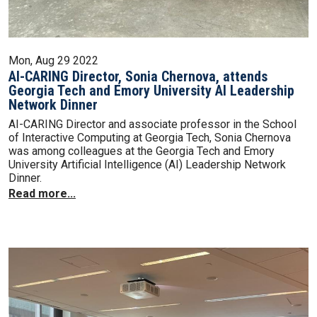
Mon, Aug 29 2022
AI-CARING Director, Sonia Chernova, attends
Georgia Tech and Emory University AI Leadership
Network Dinner
AI-CARING Director and associate professor in the School
of Interactive Computing at Georgia Tech, Sonia Chernova
was among colleagues at the Georgia Tech and Emory
University Artificial Intelligence (AI) Leadership Network
Dinner.
Read more...