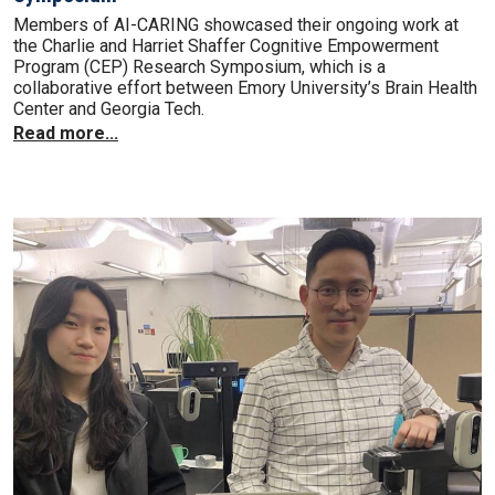
Members of AI-CARING showcased their ongoing work at
the Charlie and Harriet Shaffer Cognitive Empowerment
Program (CEP) Research Symposium, which is a
collaborative effort between Emory University’s Brain Health
Center and Georgia Tech.
Read more...