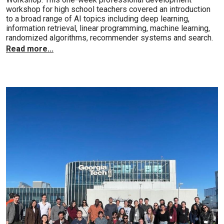
workshop for high school teachers covered an introduction
to a broad range of AI topics including deep learning,
information retrieval, linear programming, machine learning,
randomized algorithms, recommender systems and search.
Read more...