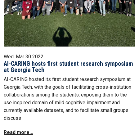
Wed, Mar 30 2022
AI-CARING hosts first student research symposium
at Georgia Tech
AI-CARING hosted its first student research symposium at
Georgia Tech, with the goals of facilitating cross-institution
collaborations among the students, exposing them to the
use inspired domain of mild cognitive impairment and
currently available datasets, and to facilitate small groups
discuss
Read more...