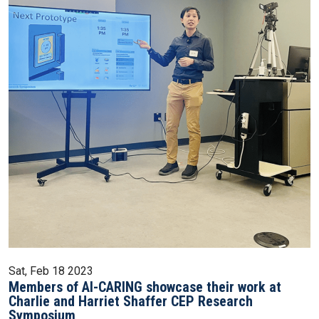
Sat, Feb 18 2023
Members of AI-CARING showcase their work at
Charlie and Harriet Shaffer CEP Research
Symposium