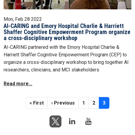
Mon, Feb 28 2022
AI-CARING and Emory Hospital Charlie & Harriett
Shaffer Cognitive Empowerment Program organize
a cross-disciplinary workshop
AI-CARING partnered with the Emory Hospital Charlie &
Harriett Shaffer Cognitive Empowerment Program (CEP) to
organize a cross-disciplinary workshop to bring together AI
researchers, clinicians, and MCI stakeholders.
Read more...
Pagination
First page
Previous page
Page
Page
Current page
« First
‹ Previous
1
2
3